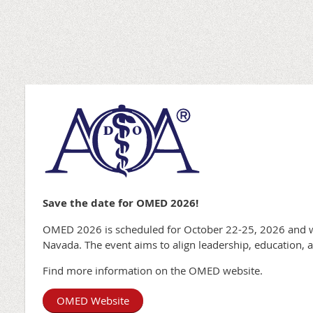
Save the date for OMED 2026!
OMED 2026 is scheduled for October 22-25, 2026 and wi
Navada. The event aims to align leadership, education, 
Find more information on the OMED website.
OMED Website