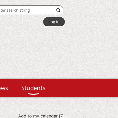
Log in
ews
Students
Add to my calendar