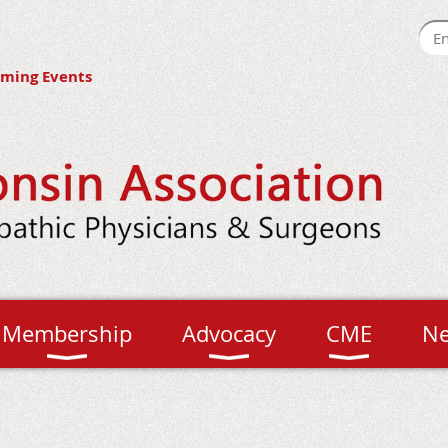
ming Events
Membership
Advocacy
CME
N