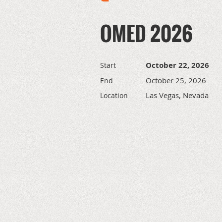
OMED 2026
October 22, 2026
Start
October 25, 2026
End
Las Vegas, Nevada
Location