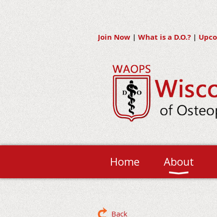
Join Now
|
What is a D.O.?
|
Upco
Home
About
Back