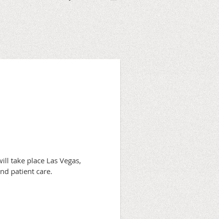
ll take place Las Vegas,
and patient care.