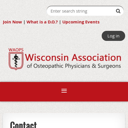
Join Now
|
What is a D.O.?
|
Upcoming Events
Log in
Contact