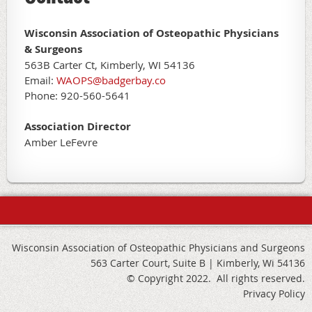
Wisconsin Association of Osteopathic Physicians
& Surgeons
563B Carter Ct, Kimberly, WI 54136
Email:
WAOPS@badgerbay.co
Phone: 920-560-5641
Association Director
Amber LeFevre
Wisconsin Association of Osteopathic Physicians and Surgeons
563 Carter Court, Suite B | Kimberly, Wi 54136
© Copyright 2022. All rights reserved.
Privacy Policy