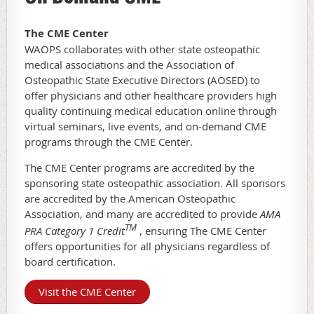
The CME Center
WAOPS collaborates with other state osteopathic
medical associations and the Association of
Osteopathic State Executive Directors (AOSED) to
offer physicians and other healthcare providers high
quality continuing medical education online through
virtual seminars, live events, and on-demand CME
programs through the CME Center.
The CME Center programs are accredited by the
sponsoring state osteopathic association. All sponsors
are accredited by the American Osteopathic
Association, and many are accredited to provide
AMA
TM
PRA Category 1 Credit
, ensuring The CME Center
offers opportunities for all physicians regardless of
board certification.
Visit the CME Center