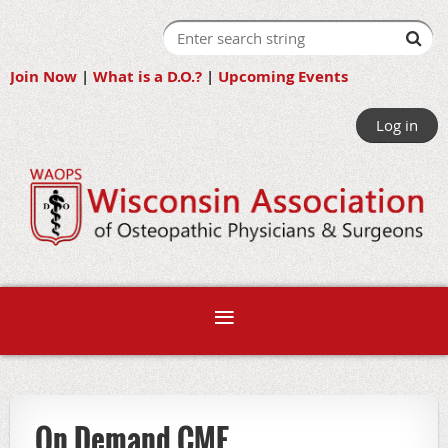
Join Now
|
What is a D.O.?
|
Upcoming Events
Log in
On Demand CME