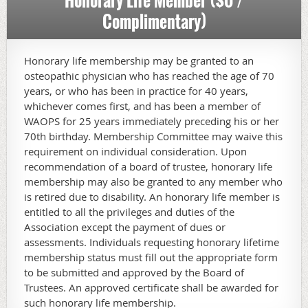
Honorary Life Member ($0 /
Complimentary)
Honorary life membership may be granted to an
osteopathic physician who has reached the age of 70
years, or who has been in practice for 40 years,
whichever comes first, and has been a member of
WAOPS for 25 years immediately preceding his or her
70th birthday. Membership Committee may waive this
requirement on individual consideration. Upon
recommendation of a board of trustee, honorary life
membership may also be granted to any member who
is retired due to disability. An honorary life member is
entitled to all the privileges and duties of the
Association except the payment of dues or
assessments. Individuals requesting honorary lifetime
membership status must fill out the appropriate form
to be submitted and approved by the Board of
Trustees. An approved certificate shall be awarded for
such honorary life membership.