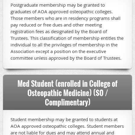
Postgraduate membership may be granted to
graduates of AOA approved osteopathic colleges.
Those members who are in residency programs shall
pay reduced or free dues and other meeting
registration fees as designated by the Board of
Trustees. This classification of membership entitles the
individual to all the privileges of membership in the
Association except a position on the executive
committee unless approved by the Board of Trustees.
Med Student (enrolled in College of
Osteopathic Medicine) ($0 /
Complimentary)
Student membership may be granted to students at
AOA approved osteopathic colleges. Student members
are not liable for dues and may attend annual and