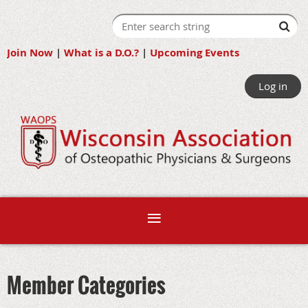
Join Now
|
What is a D.O.?
|
Upcoming Events
Log in
Member Categories