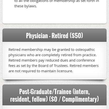
to all the obligations of membership as set forth in
these bylaws.
Physician - Retired ($50)
Retired membership may be granted to osteopathic
physicians who are completely retired from practice.
Retired members pay reduced dues and conference
fees as set by the Board of Trustees. Retired members
are not required to maintain licensure.
Post-Graduate/Trainee (intern,
resident, fellow) ($0 / Complimentary)