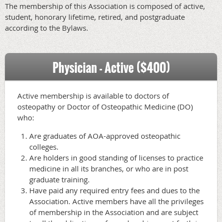
The membership of this Association is composed of active,
student, honorary lifetime, retired, and postgraduate
according to the Bylaws.
Physician - Active ($400)
Active membership is available to doctors of
osteopathy or Doctor of Osteopathic Medicine (DO)
who:
Are graduates of AOA-approved osteopathic
colleges.
Are holders in good standing of licenses to practice
medicine in all its branches, or who are in post
graduate training.
Have paid any required entry fees and dues to the
Association. Active members have all the privileges
of membership in the Association and are subject