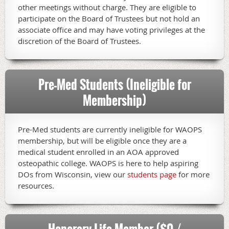
other meetings without charge. They are eligible to
participate on the Board of Trustees but not hold an
associate office and may have voting privileges at the
discretion of the Board of Trustees.
Pre-Med Students (Ineligible for
Membership)
Pre-Med students are currently ineligible for WAOPS
membership, but will be eligible once they are a
medical student enrolled in an AOA approved
osteopathic college. WAOPS is here to help aspiring
DOs from Wisconsin, view our
students page
for more
resources.