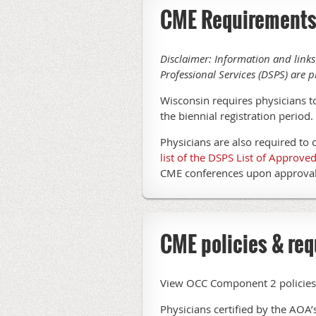
CME Requirement
Disclaimer: Information and links
Professional Services (DSPS) are p
Wisconsin requires physicians t
the biennial registration period
Physicians are also required to 
list of the DSPS List of Approv
CME conferences upon approval 
CME policies & req
View OCC Component 2 policies f
Physicians certified by the AOA’