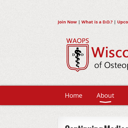
Join Now
|
What is a D.O.?
|
Upco
Home
About