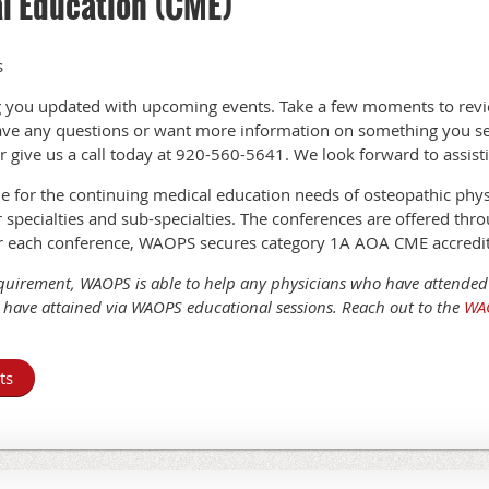
l Education (CME)
s
 you updated with upcoming events. Take a few moments to revi
have any questions or want more information on something you se
r give us a call today at 920-560-5641. We look forward to assist
or the continuing medical education needs of osteopathic physic
er specialties and sub-specialties. The conferences are offered thr
r each conference, WAOPS secures category 1A AOA CME accredit
uirement, WAOPS is able to help any physicians who have attende
have attained via WAOPS educational sessions. Reach out to the
WAO
ts