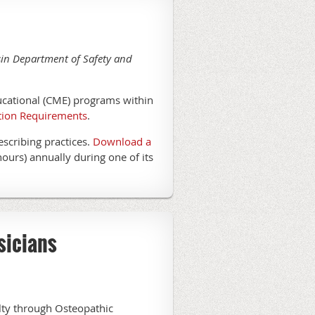
nsin Department of Safety and
ucational (CME) programs within
tion Requirements
.
escribing practices.
Download a
hours) annually during one of its
sicians
alty through Osteopathic