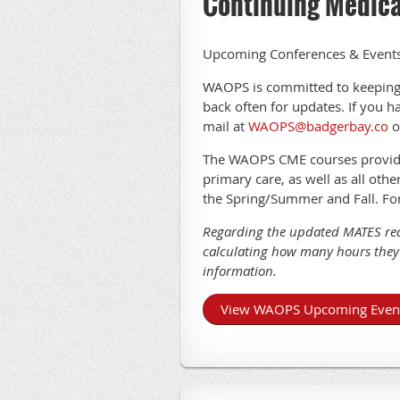
Continuing Medica
Upcoming Conferences & Event
WAOPS is committed to keeping
back often for updates. If you 
mail at
WAOPS@badgerbay.co
o
The WAOPS CME courses provide f
primary care, as well as all oth
the Spring/Summer and Fall. Fo
Regarding the updated MATES req
calculating how many hours they 
information.
View WAOPS Upcoming Even