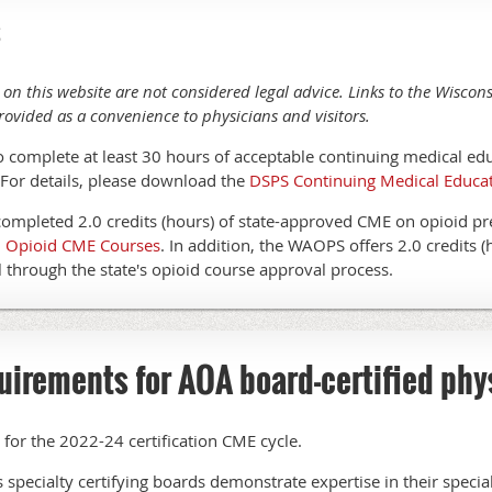
s
 on this website are not considered legal advice. Links to the Wisco
rovided as a convenience to physicians and visitors.
o complete at least 30 hours of acceptable continuing medical ed
. For details, please download the
DSPS Continuing Medical Educa
completed 2.0 credits (hours) of state-approved CME on opioid pr
ed Opioid CME Courses
. In addition, the WAOPS offers 2.0 credits (
through the state's opioid course approval process.
uirements for AOA board-certified phy
or the 2022-24 certification CME cycle.
s specialty certifying boards demonstrate expertise in their speci