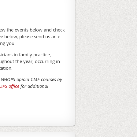
ew the events below and check
e below, please send us an e-
ing you.
ians in family practice,
oughout the year, occurring in
ation.
d WAOPS opioid CME courses by
PS office
for additional