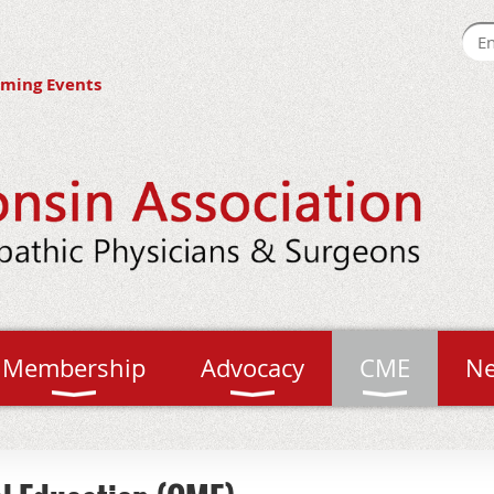
ming Events
Membership
Advocacy
CME
N