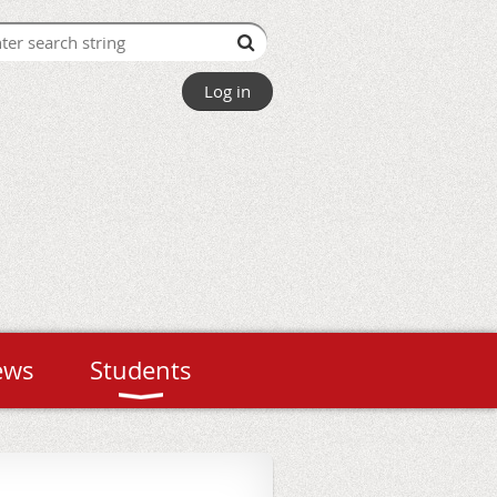
Log in
ews
Students