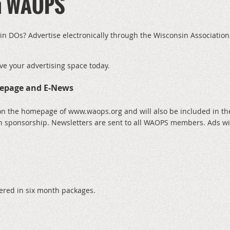
th WAOPS
in DOs? Advertise electronically through the Wisconsin Association
ve your advertising space today.
epage and E-News
on the homepage of www.waops.org and will also be included in th
h sponsorship. Newsletters are sent to all WAOPS members. Ads wil
fered in six month packages.