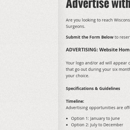
Advertise wi
Are you looking to reach Wiscons
Surgeons.
Submit the Form Below
to reser
ADVERTISING: Website Hom
Your logo and/or ad will appear 
that go out during your six mont
your choice.
Specifications & Guidelines
Timeline:
Advertising opportunities are of
Option 1: January to June
Option 2: July to December