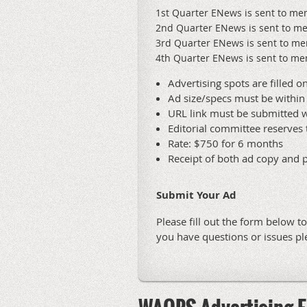
1st Quarter ENews is sent to m
2nd Quarter ENews is sent to m
3rd Quarter ENews is sent to m
4th Quarter ENews is sent to 
Advertising spots are filled on
Ad size/specs must be within 
URL link must be submitted w
Editorial committee reserves 
Rate: $750 for 6 months
Receipt of both ad copy and 
Submit Your Ad
Please fill out the form below t
you have questions or issues p