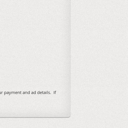
ur payment and ad details. If