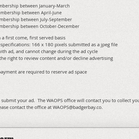
embership between January-March
embership between April-June
embership between July-September
membership between October-December
 a first come, first served basis
specifications: 166 x 180 pixels submitted as a jpeg file
ith ad, and cannot change during the ad cycle
the right to review content and/or decline advertising
payment are required to reserve ad space
o submit your ad. The WAOPS office will contact you to collect yo
lease contact the office at WAOPS@badgerbay.co.