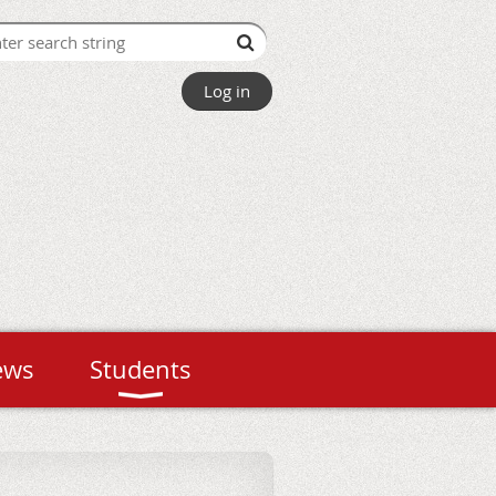
Log in
ews
Students