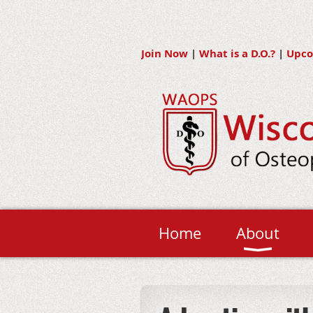
Join Now
|
What is a D.O.?
|
Upco
Home
About