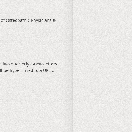
 of Osteopathic Physicians &
e two quarterly e-newsletters
l be hyperlinked to a URL of