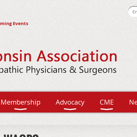
ming Events
Membership
Advocacy
CME
N