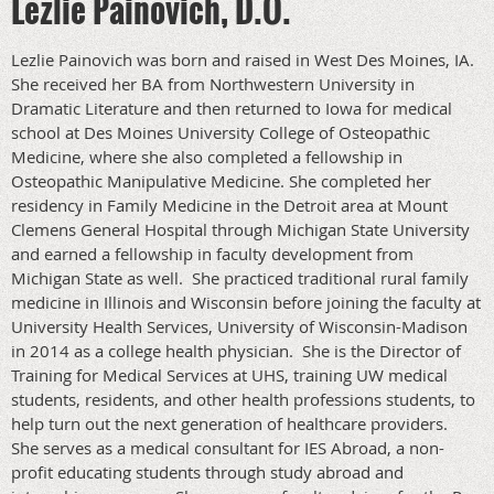
Lezlie Painovich, D.O.
Lezlie Painovich was born and raised in West Des Moines, IA.
She received her BA from Northwestern University in
Dramatic Literature and then returned to Iowa for medical
school at Des Moines University College of Osteopathic
Medicine, where she also completed a fellowship in
Osteopathic Manipulative Medicine. She completed her
residency in Family Medicine in the Detroit area at Mount
Clemens General Hospital through Michigan State University
and earned a fellowship in faculty development from
Michigan State as well. She practiced traditional rural family
medicine in Illinois and Wisconsin before joining the faculty at
University Health Services, University of Wisconsin-Madison
in 2014 as a college health physician. She is the Director of
Training for Medical Services at UHS, training UW medical
students, residents, and other health professions students, to
help turn out the next generation of healthcare providers.
She serves as a medical consultant for IES Abroad, a non-
profit educating students through study abroad and