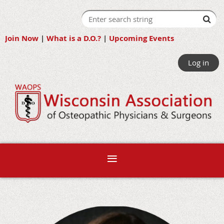
Join Now
|
What is a D.O.?
|
Upcoming Events
Log in