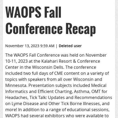
WAOPS Fall
Conference Recap
November 13, 2023 9:59 AM
|
Deleted user
The WAOPS Fall Conference was held on November
10-11, 2023 at the Kalahari Resort & Conference
Center in the Wisconsin Dells. The conference
included two full days of CME content on a variety of
topics with speakers from all over Wisconsin and
Minnesota. Presentation subjects included Medical
Informatics and Efficient Charting, Asthma, OMT for
Headaches, Tick Talk: Updates and Recommendations
on Lyme Disease and Other Tick Borne Illnesses, and
more! In addition to a range of educational sessions,
WAOPS had several exhibitors who were available to