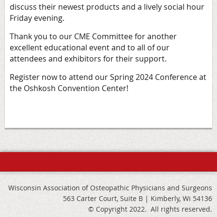
discuss their newest products and a lively social hour
Friday evening.
Thank you to our CME Committee for another
excellent educational event and to all of our
attendees and exhibitors for their support.
Register now
to attend our Spring 2024 Conference at
the Oshkosh Convention Center!
Wisconsin Association of Osteopathic Physicians and Surgeons
563 Carter Court, Suite B | Kimberly, Wi 54136
© Copyright 2022. All rights reserved.