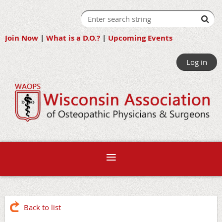
Join Now
|
What is a D.O.?
|
Upcoming Events
Log in
Back to list